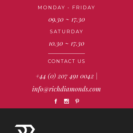
MONDAY - FRIDAY
09.30 ~ 17.30
SATURDAY
10.30 ~ 17.30
CONTACT US
+44 (0) 207 491 0042
|
info@richdiamonds.com