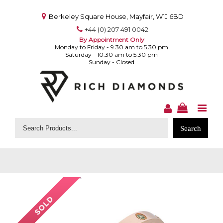
Berkeley Square House, Mayfair, W1J 6BD
+44 (0) 207 491 0042
By Appointment Only
Monday to Friday - 9.30 am to 5.30 pm
Saturday - 10.30 am to 5.30 pm
Sunday - Closed
Search
for: