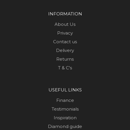
INFORMATION
About Us
Privacy
Contact us
Delivery
Returns
T & C's
USEFUL LINKS
Finance
Testimonials
Inspiration
Diamond guide