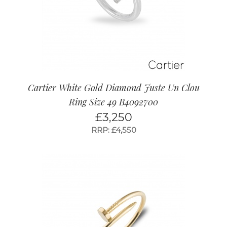
Cartier White Gold Diamond Juste Un Clou
Ring Size 49 B4092700
£
3,250
RRP: £4,550