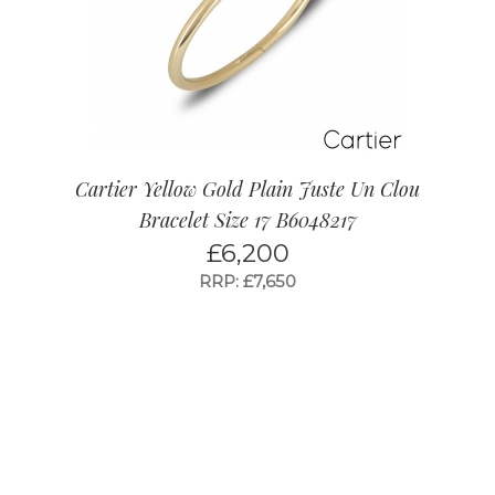
Cartier Yellow Gold Plain Juste Un Clou
Bracelet Size 17 B6048217
£
6,200
RRP: £7,650