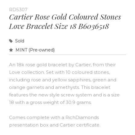
RD5307
Cartier Rose Gold Coloured Stones
Love Bracelet Size 18 B6036518
Sold
MINT (Pre-owned)
An 18k rose gold bracelet by Cartier, from their
Love collection. Set with 10 coloured stones,
including rose and yellow sapphires, green and
orange garnets and amethysts. This bracelet
features the new style screw system and is a size
18 with a gross weight of 30.9 grams.
Comes complete with a RichDiamonds
presentation box and Cartier certificate.