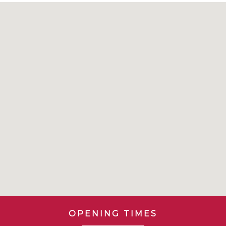
OPENING TIMES