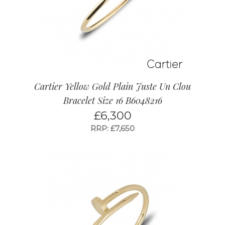
Cartier Yellow Gold Plain Juste Un Clou
Bracelet Size 16 B6048216
£
6,300
RRP: £7,650