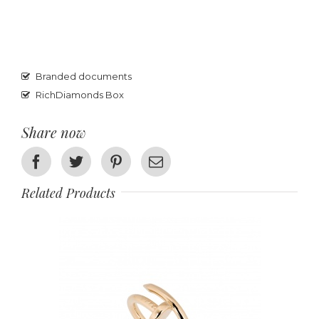
Branded documents
RichDiamonds Box
Share now
Facebook
Twitter
Pinterest
Email
Related Products