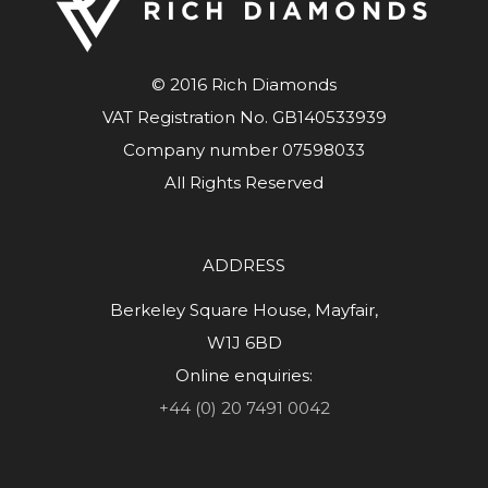
© 2016 Rich Diamonds
VAT Registration No. GB140533939
Company number 07598033
All Rights Reserved
ADDRESS
Berkeley Square House, Mayfair,
W1J 6BD
Online enquiries:
+44 (0) 20 7491 0042