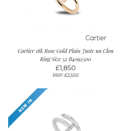
Cartier 18k Rose Gold Plain Juste un Clou
Ring Size 52 B4092500
£
1,850
RRP: £2,550