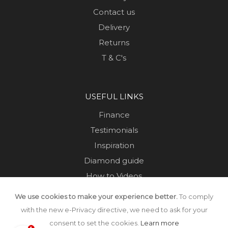
Contact us
Delivery
Returns
T & C's
USEFUL LINKS
Finance
Testimonials
Inspiration
Diamond guide
How to Videos
Sustainability
We use cookies to make your experience better.
To comply
Sold Jewellery
with the new e-Privacy directive, we need to ask for your
consent to set the cookies.
Learn more