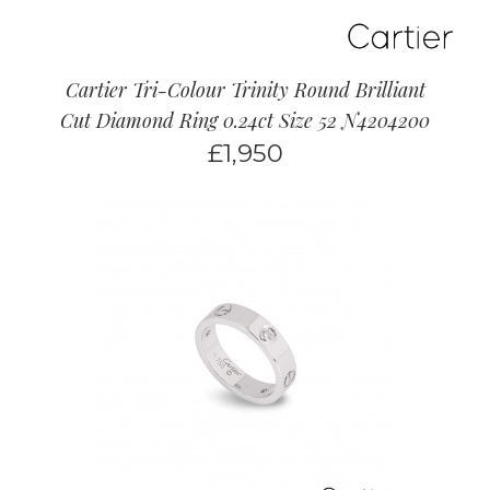
Cartier Tri-Colour Trinity Round Brilliant
Cut Diamond Ring 0.24ct Size 52 N4204200
£
1,950