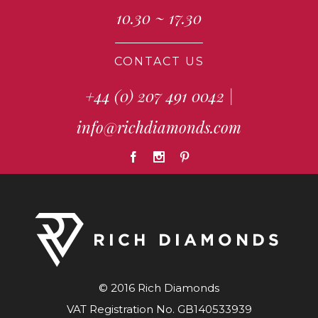
10.30 ~ 17.30
CONTACT US
+44 (0) 207 491 0042
|
info@richdiamonds.com
© 2016 Rich Diamonds
VAT Registration No. GB140533939