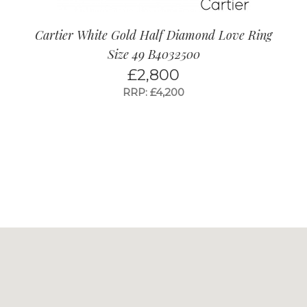
Cartier White Gold Half Diamond Love Ring
Size 49 B4032500
£
2,800
RRP: £4,200