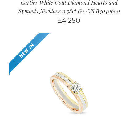
Cartier White Gold Diamond Hearts and
Symbols Necklace 0.58ct G+/VS B3040600
£
4,250