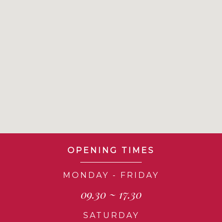
OPENING TIMES
MONDAY - FRIDAY
09.30 ~ 17.30
SATURDAY