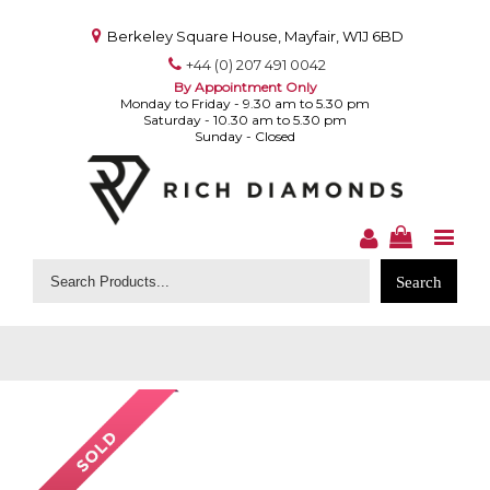
Berkeley Square House, Mayfair, W1J 6BD
+44 (0) 207 491 0042
By Appointment Only
Monday to Friday - 9.30 am to 5.30 pm
Saturday - 10.30 am to 5.30 pm
Sunday - Closed
Search
for: