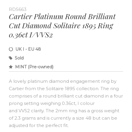
RD5663
Cartier Platinum Round Brilliant
Cut Diamond Solitaire 1895 Ring
0.36ct I/VVS2
UK I - EU 48
Sold
MINT (Pre-owned)
A lovely platinum diamond engagement ring by
Cartier from the Solitaire 1895 collection. The ring
comprises of a round brilliant cut diamond in a four
prong setting weighing 0.36ct, I colour
and VVS2 clarity. The 2mm ring has a gross weight
of 2.3 grams and is currently a size 48 but can be
adjusted for the perfect fit.