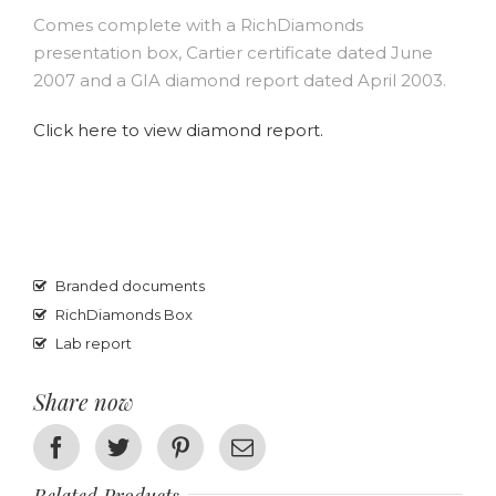
Comes complete with a RichDiamonds
presentation box, Cartier certificate dated June
2007 and a GIA diamond report dated April 2003.
Click here to view diamond report.
Branded documents
RichDiamonds Box
Lab report
Share now
Facebook
Twitter
Pinterest
Email