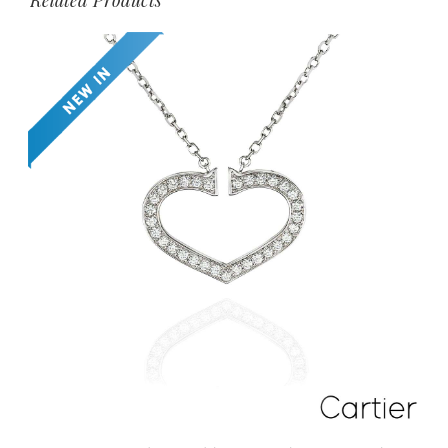
Related Products