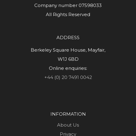
Company number 07598033
All Rights Reserved
ADDRESS
Berkeley Square House, Mayfair,
W1J 6BD
Online enquiries:
+44 (0) 20 7491 0042
INFORMATION
About Us
Privacy