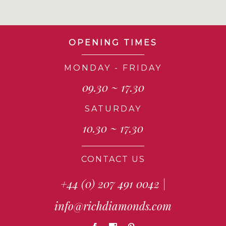
OPENING TIMES
MONDAY - FRIDAY
09.30 ~ 17.30
SATURDAY
10.30 ~ 17.30
CONTACT US
+44 (0) 207 491 0042
|
info@richdiamonds.com