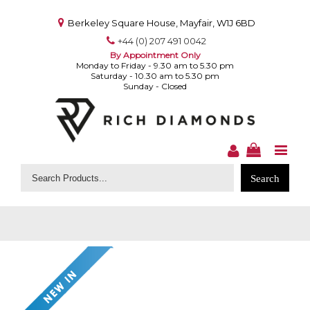
Berkeley Square House, Mayfair, W1J 6BD
+44 (0) 207 491 0042
By Appointment Only
Monday to Friday - 9.30 am to 5.30 pm
Saturday - 10.30 am to 5.30 pm
Sunday - Closed
Search
for: