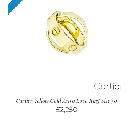
Cartier Yellow Gold Astro Love Ring Size 50
£
2,250