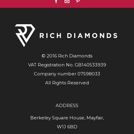
© 2016 Rich Diamonds
VAT Registration No. GB140533939
Company number 07598033
All Rights Reserved
ADDRESS
Berkeley Square House, Mayfair,
W1J 6BD