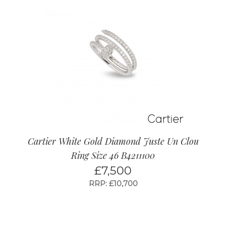
Cartier White Gold Diamond Juste Un Clou
Ring Size 46 B4211100
£
7,500
RRP: £10,700