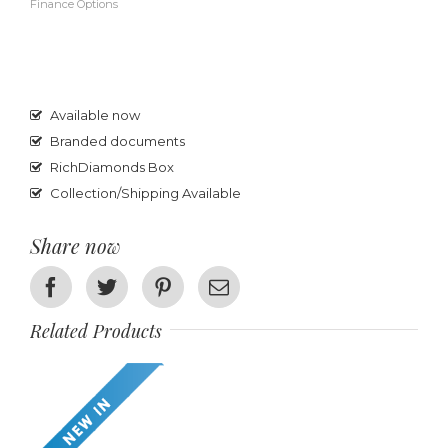
Finance Options
Available now
Branded documents
RichDiamonds Box
Collection/Shipping Available
Share now
Facebook
Twitter
Pinterest
Email
Related Products