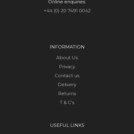
Online enquiries:
+44 (0) 20 7491 0042
INFORMATION
About Us
Privacy
Contact us
Delivery
Returns
T & C's
USEFUL LINKS