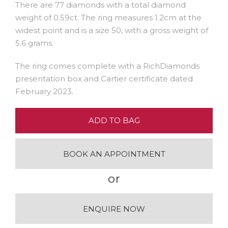
There are 77 diamonds with a total diamond
weight of 0.59ct. The ring measures 1.2cm at the
widest point and is a size 50, with a gross weight of
5.6 grams.
The ring comes complete with a RichDiamonds
presentation box and Cartier certificate dated
February 2023.
ADD TO BAG
BOOK AN APPOINTMENT
or
ENQUIRE NOW