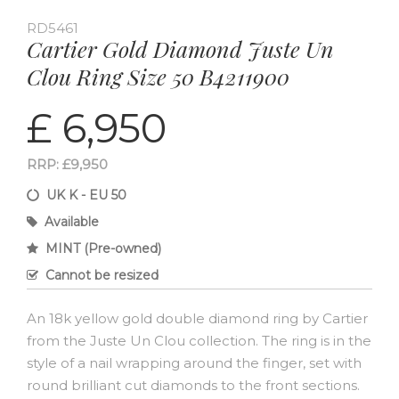
RD5461
Cartier Gold Diamond Juste Un
Clou Ring Size 50 B4211900
£ 6,950
RRP: £9,950
UK K - EU 50
Available
MINT (Pre-owned)
Cannot be resized
An 18k yellow gold double diamond ring by Cartier
from the Juste Un Clou collection. The ring is in the
style of a nail wrapping around the finger, set with
round brilliant cut diamonds to the front sections.