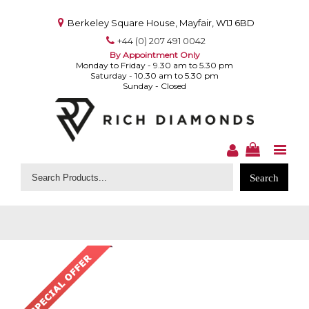
Berkeley Square House, Mayfair, W1J 6BD
+44 (0) 207 491 0042
By Appointment Only
Monday to Friday - 9.30 am to 5.30 pm
Saturday - 10.30 am to 5.30 pm
Sunday - Closed
Search
for: