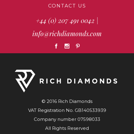
CONTACT US
+44 (0) 207 491 0042
|
info@richdiamonds.com
© 2016 Rich Diamonds
VAT Registration No. GB140533939
Company number 07598033
All Rights Reserved