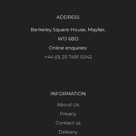
ADDRESS
Berkeley Square House, Mayfair,
W1J 6BD
Online enquiries:
+44 (0) 20 7491 0042
INFORMATION
About Us
Privacy
Contact us
Delivery