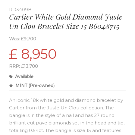
RD3409B
Cartier White Gold Diamond Juste
Un Clou Bracelet Size 15 B6048715
Was: £9,700
£ 8,950
RRP: £13,700
Available
MINT (Pre-owned)
An iconic 18k white gold and diamond bracelet by
Cartier from the Juste Un Clou collection. The
bangle is in the style of a nail and has 27 round
brilliant cut pave diamonds set in the head and tip,
totalling 0.54ct. The bangle is size 15 and features