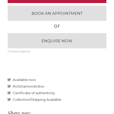
BOOK AN APPOINTMENT
or
ENQUIRE NOW
Finance Options
Available now
RichDiamonds Box
Certificate of authenticity
Collection/Shipping Available
Share now