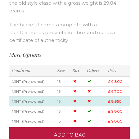
the old style clasp with a gross weight is 29.84
grams.
The bracelet comes complete with a
RichDiamonds presentation box and our own
certificate of authenticity.
More Options
Condition
Size
Box
Papers
Price
MINT (Pre-owned)
15
£ 9,800
MINT (Pre-owned)
15
£ 9,700
MINT (Pre-owned)
15
£ 8,950
MINT (Pre-owned)
15
£ 9,800
MINT (Pre-owned)
15
£ 9,800
ADD TO BAG