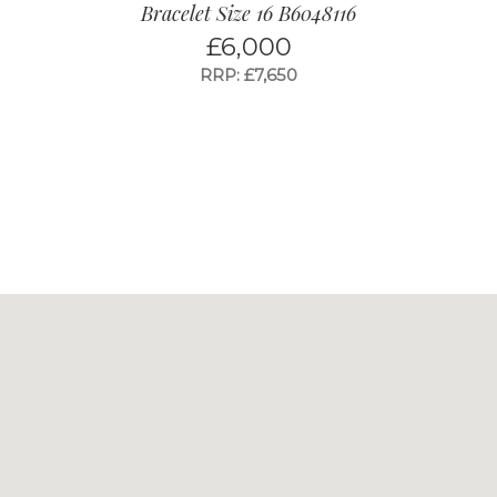
Bracelet Size 16 B6048116
£
6,000
RRP: £7,650