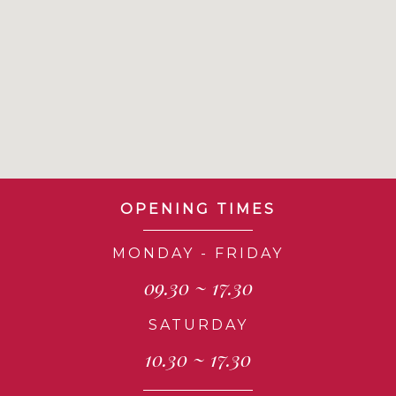
OPENING TIMES
MONDAY - FRIDAY
09.30 ~ 17.30
SATURDAY
10.30 ~ 17.30