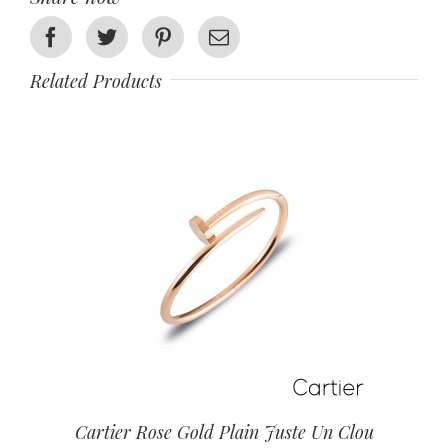
Facebook
Twitter
Pinterest
Email
Related Products
Cartier Rose Gold Plain Juste Un Clou