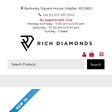
Berkeley Square House, Mayfair, W1J 6BD
+44 (0) 207 491 0042
By Appointment Only
Monday to Friday - 9.30 am to 5.30 pm
Saturday - 10.30 am to 5.30 pm
Sunday - Closed
Search
for: