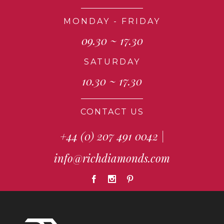
MONDAY - FRIDAY
09.30 ~ 17.30
SATURDAY
10.30 ~ 17.30
CONTACT US
+44 (0) 207 491 0042
|
info@richdiamonds.com