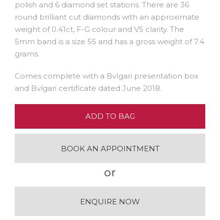
polish and 6 diamond set stations. There are 36
round brilliant cut diamonds with an approximate
weight of 0.41ct, F-G colour and VS clarity. The
5mm band is a size 55 and has a gross weight of 7.4
grams.
Comes complete with a Bvlgari presentation box
and Bvlgari certificate dated June 2018.
ADD TO BAG
BOOK AN APPOINTMENT
or
ENQUIRE NOW