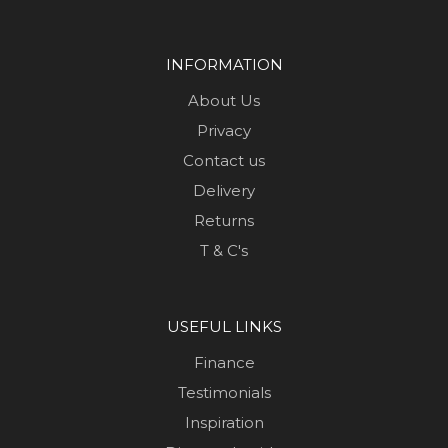
INFORMATION
About Us
Privacy
Contact us
Delivery
Returns
T & C's
USEFUL LINKS
Finance
Testimonials
Inspiration