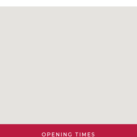
OPENING TIMES