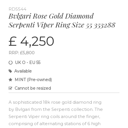
RD5544
Bvlgari Rose Gold Diamond
Serpenti Viper Ring Size 55 353288
£ 4,250
RRP: £5,800
UK O - EU 55
Available
MINT (Pre-owned)
Cannot be resized
A sophisticated 18k rose gold diamond ring
by Bvlgari from the Serpenti collection. The
Serpenti Viper ring coils around the finger,
comprising of alternating stations of 6 high