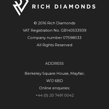
© 2016 Rich Diamonds
VAT Registration No. GB140533939
Company number 07598033
All Rights Reserved
ADDRESS
Berkeley Square House, Mayfair,
W1J 6BD
Online enquiries:
+44 (0) 20 7491 0042