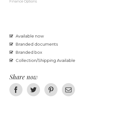
Finance Options
Available now
Branded documents
Branded box
Collection/Shipping Available
Share now
Facebook
Twitter
Pinterest
Email