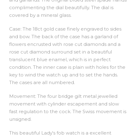
complimenting the dial beautifully. The dial is
covered by a mineral glass.
Case: The 18ct gold case finely engraved to sides
and bow. The back of the case has a garland of
flowers encrusted with rose cut diamonds and a
rose cut diamond surround set in a beautiful
translucent blue enamel, which is in perfect
condition. The inner case is plain with holes for the
key to wind the watch up and to set the hands.
The cases are all numbered.
Movement: The four bridge gilt metal jewelled
movement with cylinder escapement and slow
fast regulation to the cock. The Swiss movement is
unsigned.
This beautiful Lady's fob watch is a excellent