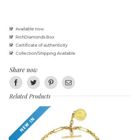
Available now
RichDiamonds Box
Certificate of authenticity
Collection/Shipping Available
Share now
Facebook
Twitter
Pinterest
Email
Related Products