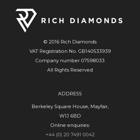
© 2016 Rich Diamonds
VAT Registration No. GB140533939
Company number 07598033
All Rights Reserved
ADDRESS
Berkeley Square House, Mayfair,
W1J 6BD
Online enquiries:
+44 (0) 20 7491 0042