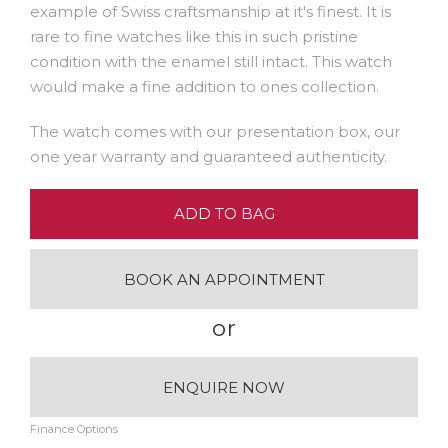
example of Swiss craftsmanship at it's finest. It is
rare to fine watches like this in such pristine
condition with the enamel still intact. This watch
would make a fine addition to ones collection.
The watch comes with our presentation box, our
one year warranty and guaranteed authenticity.
ADD TO BAG
BOOK AN APPOINTMENT
or
ENQUIRE NOW
Finance Options