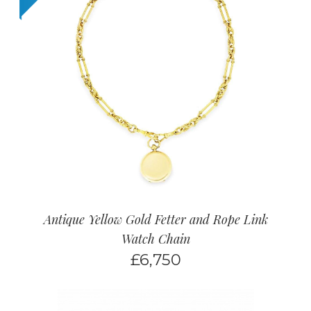
Antique Yellow Gold Fetter and Rope Link
Watch Chain
£
6,750