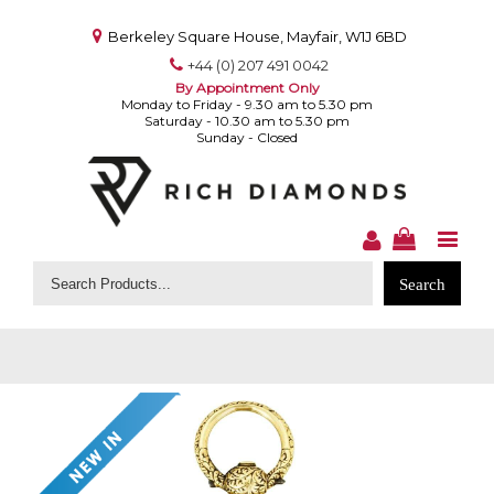
Berkeley Square House, Mayfair, W1J 6BD
+44 (0) 207 491 0042
By Appointment Only
Monday to Friday - 9.30 am to 5.30 pm
Saturday - 10.30 am to 5.30 pm
Sunday - Closed
Search
for: