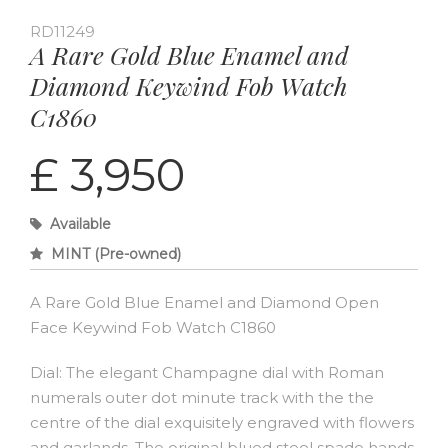
RD11249
A Rare Gold Blue Enamel and
Diamond Keywind Fob Watch
C1860
£ 3,950
Available
MINT (Pre-owned)
A Rare Gold Blue Enamel and Diamond Open
Face Keywind Fob Watch C1860
Dial: The elegant Champagne dial with Roman
numerals outer dot minute track with the the
centre of the dial exquisitely engraved with flowers
and garlands. The original blued steel spade hands