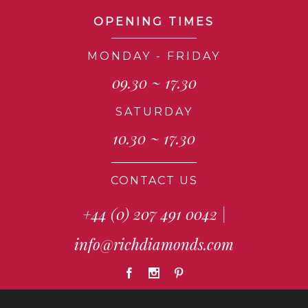
OPENING TIMES
MONDAY - FRIDAY
09.30 ~ 17.30
SATURDAY
10.30 ~ 17.30
CONTACT US
+44 (0) 207 491 0042
|
info@richdiamonds.com