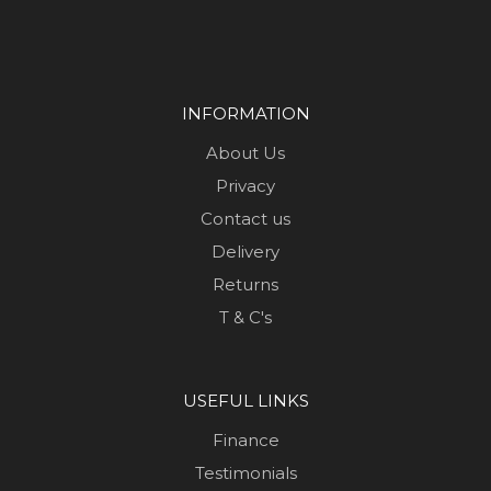
INFORMATION
About Us
Privacy
Contact us
Delivery
Returns
T & C's
USEFUL LINKS
Finance
Testimonials