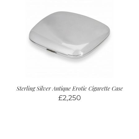
Sterling Silver Antique Erotic Cigarette Case
£
2,250