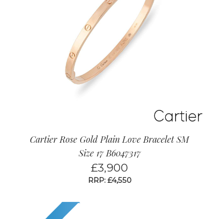
Cartier Rose Gold Plain Love Bracelet SM
Size 17 B6047317
£
3,900
RRP: £4,550