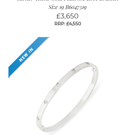
Size 19 B6047519
£
3,650
RRP: £4,550