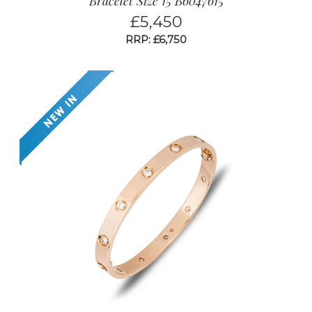
Bracelet Size 15 B6047615
£
5,450
RRP: £6,750