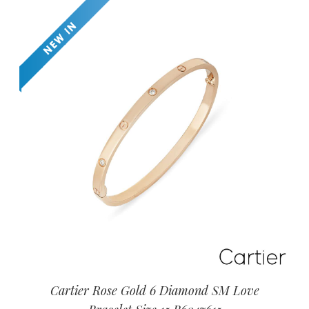
Cartier Rose Gold 6 Diamond SM Love