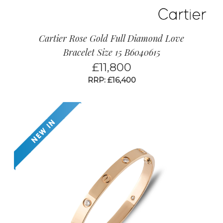
Cartier Rose Gold Full Diamond Love
Bracelet Size 15 B6040615
£
11,800
RRP: £16,400