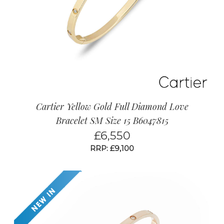
Cartier Yellow Gold Full Diamond Love
Bracelet SM Size 15 B6047815
£
6,550
RRP: £9,100