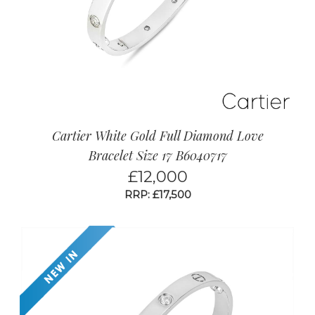
beautiful range of pre owned Cartier Love
jewellery now.
Cartier White Gold Full Diamond Love
Bracelet Size 17 B6040717
£
12,000
RRP: £17,500