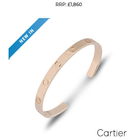
RRP: £1,860