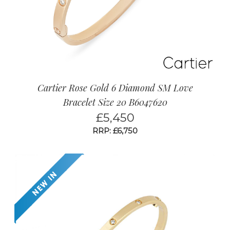
Cartier Rose Gold 6 Diamond SM Love
Bracelet Size 20 B6047620
£
5,450
RRP: £6,750