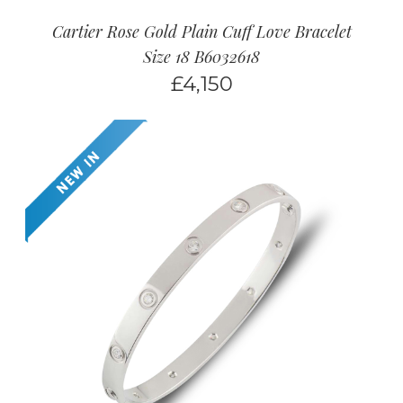
Cartier Rose Gold Plain Cuff Love Bracelet
Size 18 B6032618
£
4,150