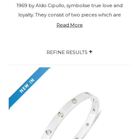
1969 by Aldo Cipullo, symbolise true love and
loyalty. They consist of two pieces which are
secured together on the wearer's wrist using a
Read More
special screwdriver provided by Cartier. The idea
behind these unisex creations is that you need
+
someone else to put it on for you, representing a
REFINE RESULTS
strong sign of your commitment. The collection
includes multiple colour variations and
sizes
in
white gold, rose gold, yellow gold, and platinum, as
well as thin and thick pieces and diamond-studded
versions. The Love Collection also includes
complementary rings, earrings, and necklaces.
With more than five decades since its inception,
Love de Cartier remains a popular symbol of
faithfulness and everlasting love. Shop our