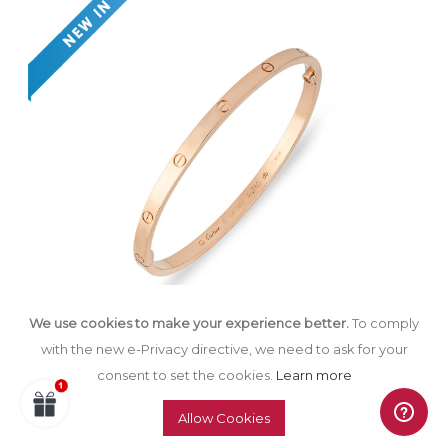
We use cookies to make your experience better.
To comply
with the new e-Privacy directive, we need to ask for your
consent to set the cookies.
Learn more
Cartier Rose Gold Plain Love Bracelet SM
Size 16 B6047316
Allow Cookies
£
3,900