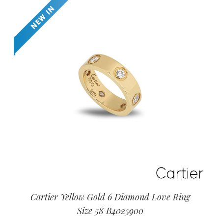
Cartier Yellow Gold 6 Diamond Love Ring
Size 58 B4025900