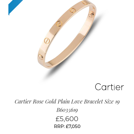
Cartier Rose Gold Plain Love Bracelet Size 19
B6035619
£
5,600
RRP: £7,050