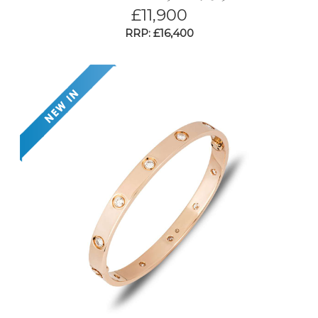
£
11,900
RRP: £16,400