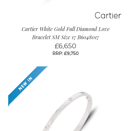
Cartier White Gold Full Diamond Love
Bracelet SM Size 17 B6048017
£
6,650
RRP: £9,750