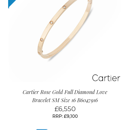
Cartier Rose Gold Full Diamond Love
Bracelet SM Size 16 B6047916
£
6,550
RRP: £9,100