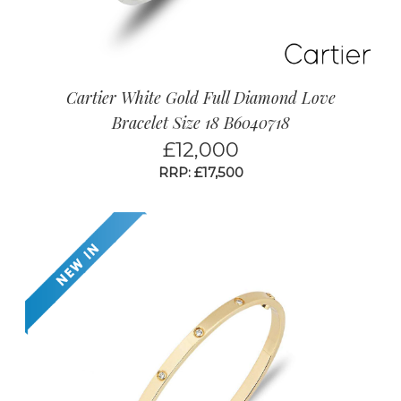
Cartier White Gold Full Diamond Love
Bracelet Size 18 B6040718
£
12,000
RRP: £17,500