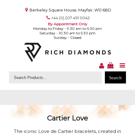
Berkeley Square House, Mayfair, W1J 6BD
+44 (0) 207 491 0042
By Appointment Only
Monday to Friday - 9.30 am to 5.30 pm
Saturday - 10.30 am to 5.30 pm
Sunday - Closed
Search
for:
Cartier Love
The iconic Love de Cartier bracelets, created in