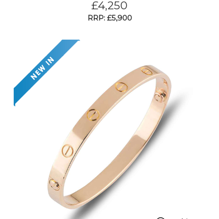
£
4,250
RRP: £5,900