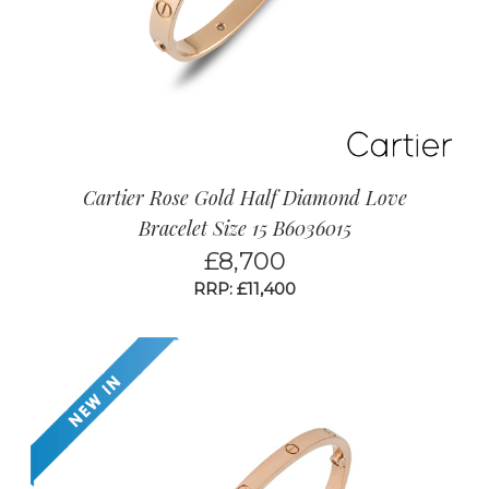
Cartier Rose Gold Half Diamond Love
Bracelet Size 15 B6036015
£
8,700
RRP: £11,400