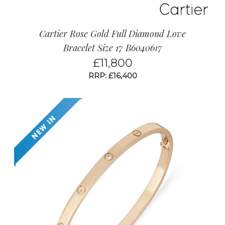
Cartier Rose Gold Full Diamond Love
Bracelet Size 17 B6040617
£
11,800
RRP: £16,400