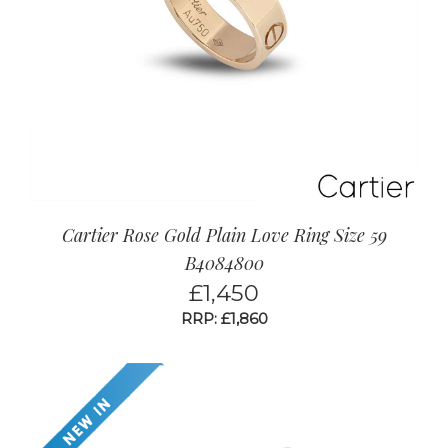
Cartier Rose Gold Plain Love Ring Size 59
B4084800
£
1,450
RRP: £1,860