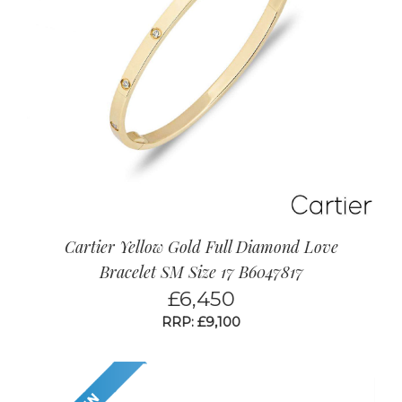
Cartier Yellow Gold Full Diamond Love
Bracelet SM Size 17 B6047817
£
6,450
RRP: £9,100