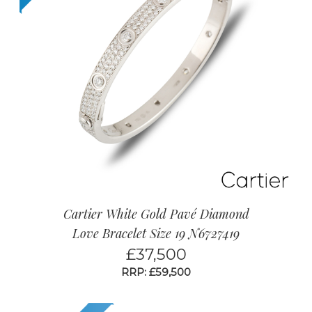
Cartier White Gold Pavé Diamond
Love Bracelet Size 19 N6727419
£
37,500
RRP: £59,500