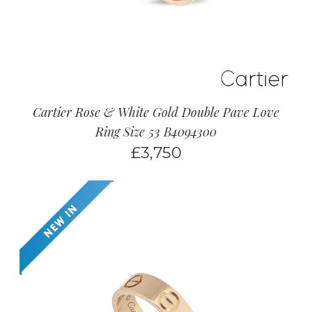
Cartier Rose & White Gold Double Pave Love
Ring Size 53 B4094300
£
3,750