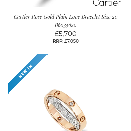
Cartier Rose Gold Plain Love Bracelet Size 20
B6035620
£
5,700
RRP: £7,050