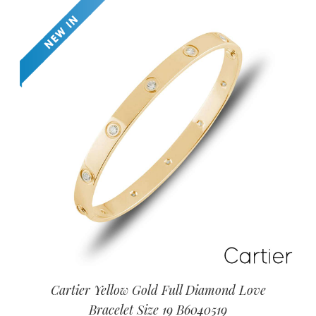
Cartier Yellow Gold Full Diamond Love
Bracelet Size 19 B6040519