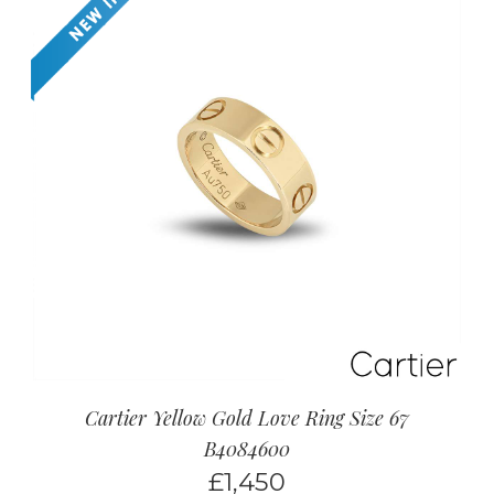
Cartier Yellow Gold Love Ring Size 67
B4084600
£
1,450