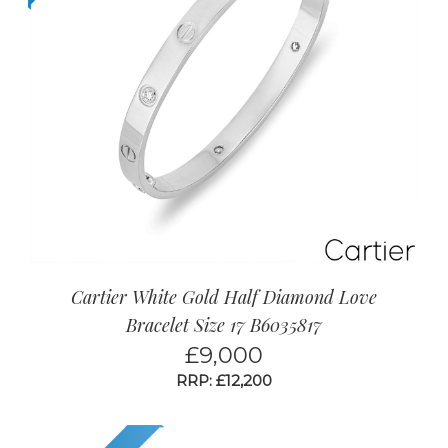
Cartier White Gold Half Diamond Love
Bracelet Size 17 B6035817
£
9,000
RRP: £12,200