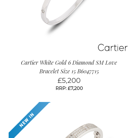
Cartier White Gold 6 Diamond SM Love
Bracelet Size 15 B6047715
£
5,200
RRP: £7,200