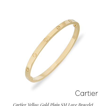
Cartier Yellow Gold Plain SM Love Bracelet